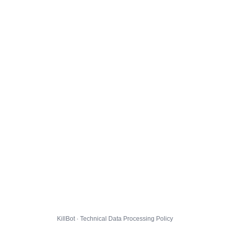
KillBot · Technical Data Processing Policy