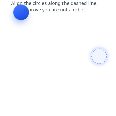
faq
blog
shop
news