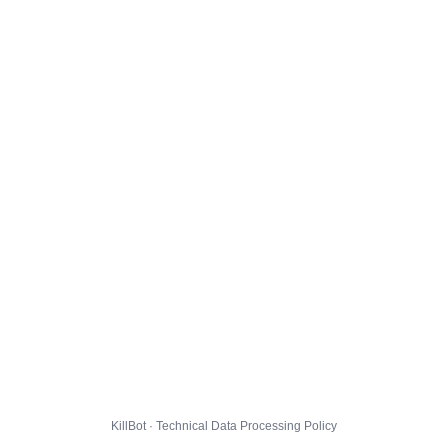
KillBot · Technical Data Processing Policy