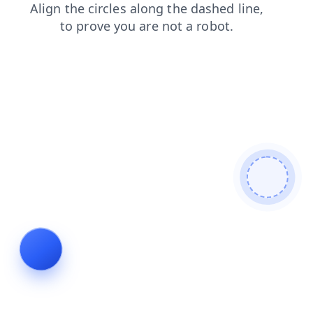
contacts
search
shop
blog
login
news