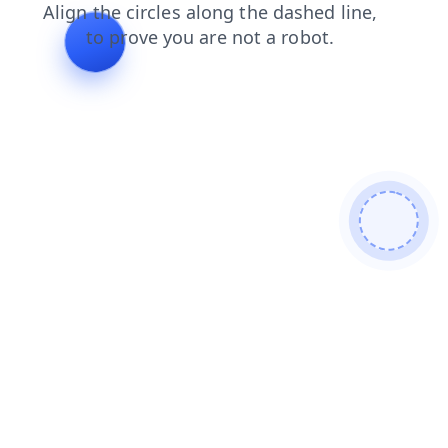
shop
search
blog
faq