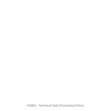
KillBot · Technical Data Processing Policy