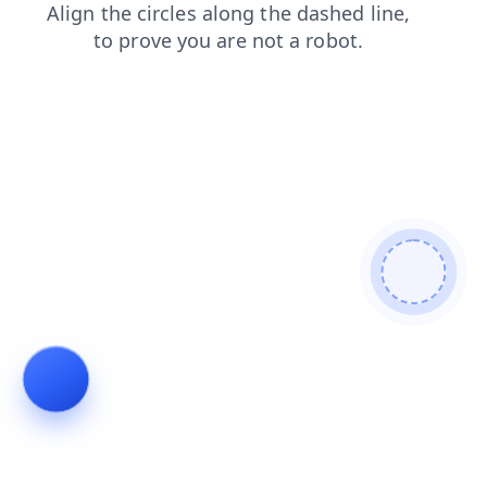
search
faq
shop
news
contacts
login