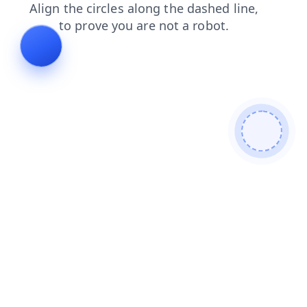
contacts
products
news
login
faq
blog
search
shop