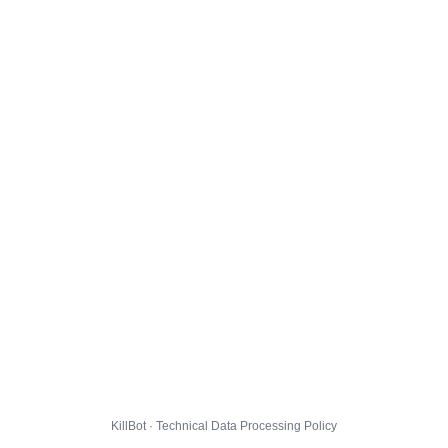
KillBot · Technical Data Processing Policy